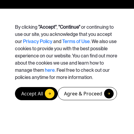
Our Services
By clicking
"Accept"
Case Studies
,
"Continue"
or continuing to
use our site, you acknowledge that you accept
our
Privacy Policy
and
Terms of Use
. We also use
About Us
Careers
cookies to provide you with the best possible
experience on our website. You can find out more
Contact Us
about the cookies we use and learn how to
manage them
here
. Feel free to check out our
info@apolisrises.com
policies anytime for more information.
© Copyright 2026. Apolis
Accept All
Agree & Proceed
California Privacy Rights / Do Not Sell or Share My Personal Information
Privacy Policy