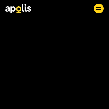
Careers
See all
Find a Job
Apolis seamlessly integrates expert consultants
and forward-thinking solutions