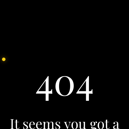
See all
Our Culture
We partner with the brightest hearts and minds of
today to face the challenges of tomorrow. Join us.
See all
404
It seems you got a