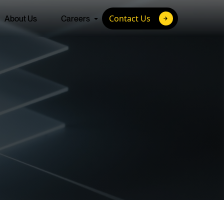
Contact Us
About Us
Careers
ture
 with the brightest
Advanced Talent Solutions
 minds of today to
hallenges of
Full-Cycle Recruitment Process Outsourcing
Join us.
Talent-as-a-Service
Custom Talent Development