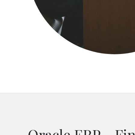
Oracle ERP - Fin