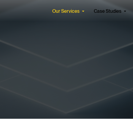
Our Services
Case Studies
Find a Job
Our Cul
Apolis seamlessly integrates
We partner
cs & Data Services
Artificial Intelligence
expert consultants and
hearts and
forward-thinking solutions
face the c
tecture & Engineering
AI Strategy
tomorrow. 
ta Management
Automate with AI
ntelligence (BI) and Reporting
Secure AI
See all
See all