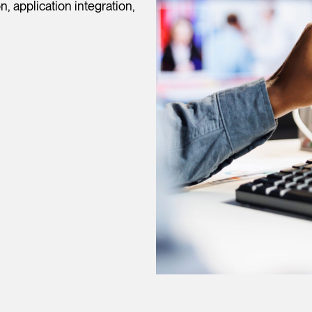
, application integration,