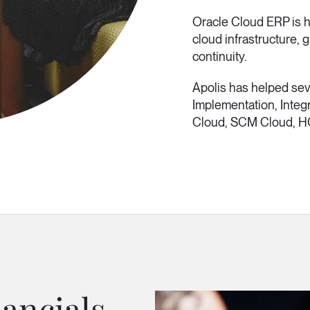
Oracle Cloud ERP is h
cloud infrastructure,
continuity.
Apolis has helped se
Implementation, Integ
Cloud, SCM Cloud, H
ancials