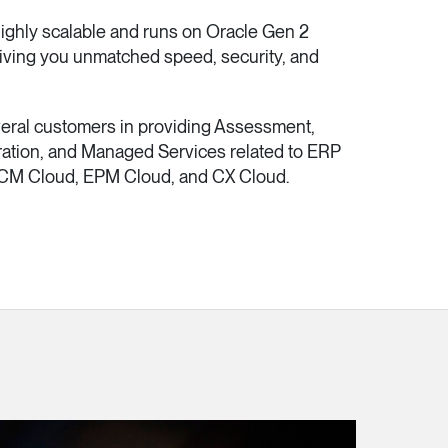
ighly scalable and runs on Oracle Gen 2
 giving you unmatched speed, security, and
veral customers in providing Assessment,
ration, and Managed Services related to ERP
CM Cloud, EPM Cloud, and CX Cloud.