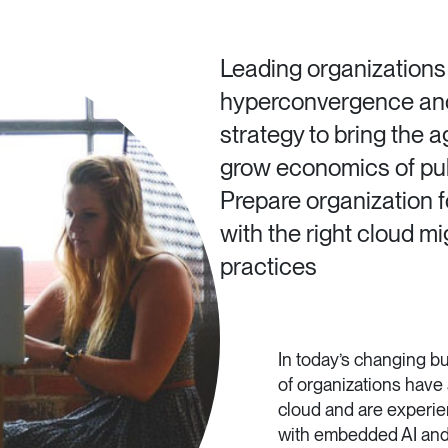
Leading organizations
hyperconvergence and 
strategy to bring the ag
grow economics of publ
Prepare organization fo
with the right cloud m
practices
In today’s changing 
of organizations have 
cloud and are experie
with embedded AI and 