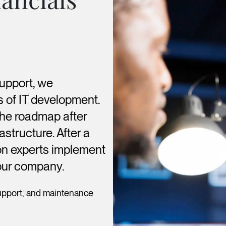
support, we
s of IT development.
the roadmap after
astructure. After a
tion experts implement
your company.
upport, and maintenance