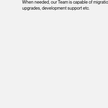
When needed, our Team is capable of migration
upgrades, development support etc.