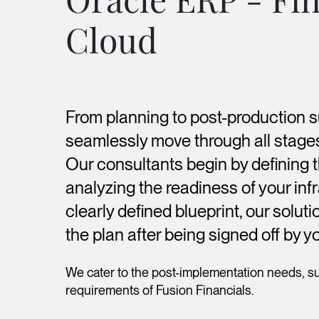
Cloud
From planning to post-production 
seamlessly move through all stage
Our consultants begin by defining 
analyzing the readiness of your infr
clearly defined blueprint, our solu
the plan after being signed off by 
We cater to the post-implementation needs, s
requirements of Fusion Financials.