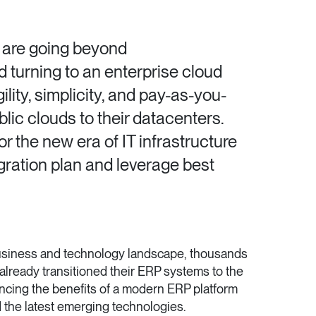
 are going beyond
turning to an enterprise cloud
ility, simplicity, and pay-as-you-
ic clouds to their datacenters.
r the new era of IT infrastructure
igration plan and leverage best
business and technology landscape, thousands
already transitioned their ERP systems to the
ncing the benefits of a modern ERP platform
the latest emerging technologies.