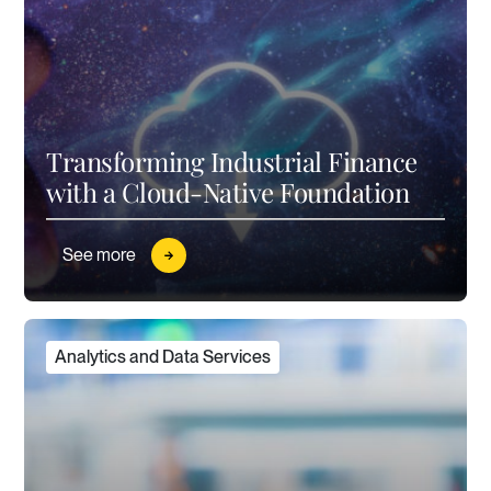
Transforming Industrial Finance
with a Cloud-Native Foundation
See more
Analytics and Data Services