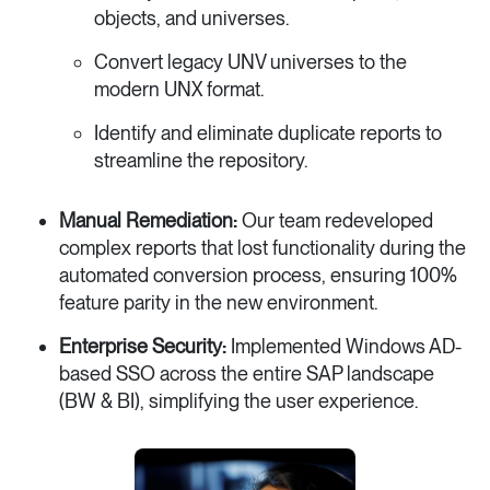
objects, and universes.
Convert legacy UNV universes to the
modern UNX format.
Identify and eliminate duplicate reports to
streamline the repository.
Manual Remediation:
Our team redeveloped
complex reports that lost functionality during the
automated conversion process, ensuring 100%
feature parity in the new environment.
Enterprise Security:
Implemented Windows AD-
based SSO across the entire SAP landscape
(BW & BI), simplifying the user experience.