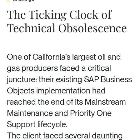
The Ticking Clock of
Technical Obsolescence
One of California’s largest oil and
gas producers faced a critical
juncture: their existing SAP Business
Objects implementation had
reached the end of its Mainstream
Maintenance and Priority One
Support lifecycle.
The client faced several daunting