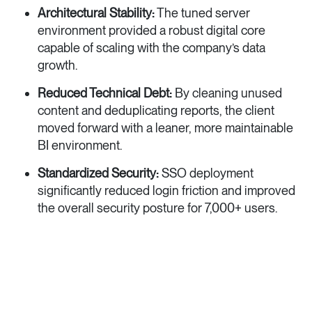
Architectural Stability:
The tuned server
environment provided a robust digital core
capable of scaling with the company’s data
growth.
Reduced Technical Debt:
By cleaning unused
content and deduplicating reports, the client
moved forward with a leaner, more maintainable
BI environment.
Standardized Security:
SSO deployment
significantly reduced login friction and improved
the overall security posture for 7,000+ users.