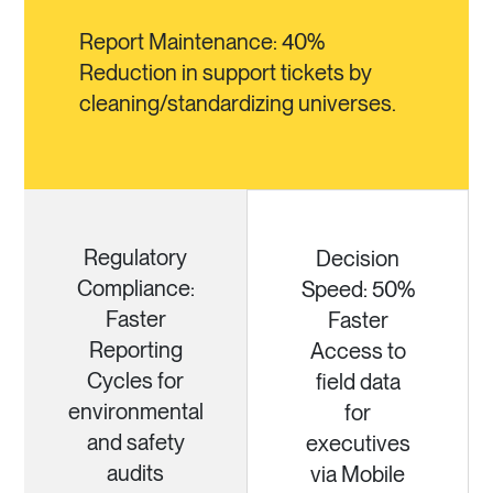
Report Maintenance: 40%
Reduction in support tickets by
cleaning/standardizing universes.
Regulatory
Decision
Compliance:
Speed: 50%
Faster
Faster
Reporting
Access to
Cycles for
field data
environmental
for
and safety
executives
audits
via Mobile