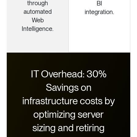
through
BI
automated
integration.
Web
Intelligence.
IT Overhead: 30%
Savings on
infrastructure costs by
optimizing server
sizing and retiring