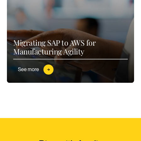
Migrating SAP to AWS for
Manufacturing Agility
See more