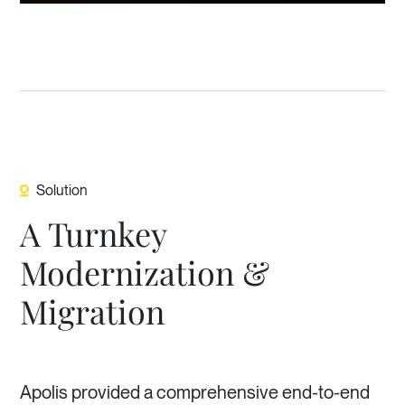
Solution
A Turnkey
Modernization &
Migration
Apolis provided a comprehensive end-to-end