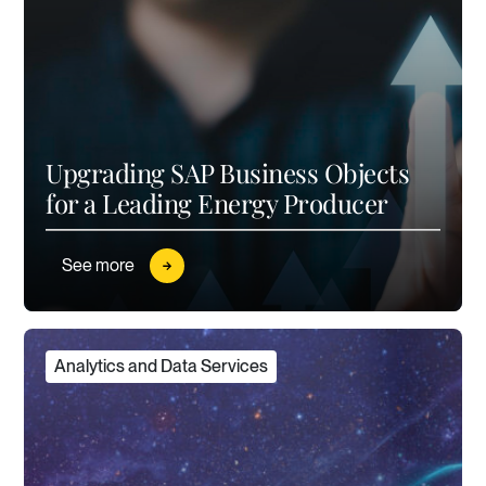
Upgrading SAP Business Objects
for a Leading Energy Producer
See more
Analytics and Data Services