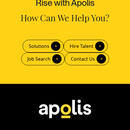
Rise with Apolis
How Can We Help You?
Solutions
Hire Talent
Job Search
Contact Us