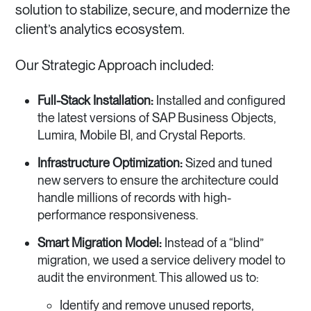
solution to stabilize, secure, and modernize the
client’s analytics ecosystem.
Our Strategic Approach included:
Full-Stack Installation:
Installed and configured
the latest versions of SAP Business Objects,
Lumira, Mobile BI, and Crystal Reports.
Infrastructure Optimization:
Sized and tuned
new servers to ensure the architecture could
handle millions of records with high-
performance responsiveness.
Smart Migration Model:
Instead of a “blind”
migration, we used a service delivery model to
audit the environment. This allowed us to:
Identify and remove unused reports,