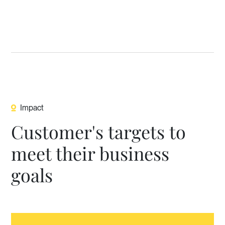
Impact
Customer's targets to
meet their business
goals