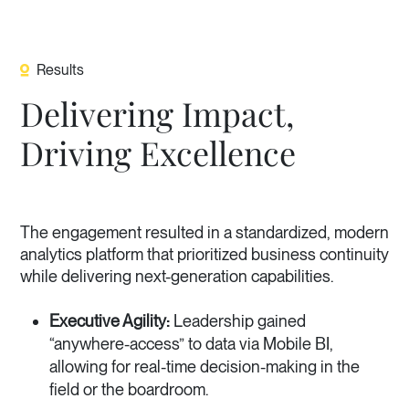
Results
Delivering Impact,
Driving Excellence
The engagement resulted in a standardized, modern
analytics platform that prioritized business continuity
while delivering next-generation capabilities.
Executive Agility:
Leadership gained
“anywhere-access” to data via Mobile BI,
allowing for real-time decision-making in the
field or the boardroom.