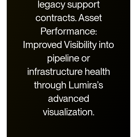
legacy support
contracts. Asset
Performance:
Improved Visibility into
pipeline or
infrastructure health
through Lumira’s
advanced
visualization.