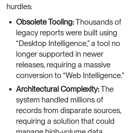
hurdles:
Obsolete Tooling:
Thousands of
legacy reports were built using
“Desktop Intelligence,” a tool no
longer supported in newer
releases, requiring a massive
conversion to “Web Intelligence.”
Architectural Complexity:
The
system handled millions of
records from disparate sources,
requiring a solution that could
manage high-volume data