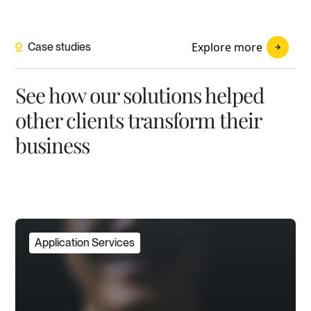
Explore more
Case studies
See how our solutions helped
other clients transform their
business
Application Services