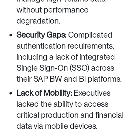
without performance
degradation.
Security Gaps:
Complicated
authentication requirements,
including a lack of integrated
Single Sign-On (SSO) across
their SAP BW and BI platforms.
Lack of Mobility:
Executives
lacked the ability to access
critical production and financial
data via mobile devices.