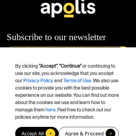
Subscribe
to our newsletter
Our Services
By clicking
"Accept"
Case Studies
,
"Continue"
or continuing to
use our site, you acknowledge that you accept
our
Privacy Policy
and
Terms of Use
. We also use
About Us
Careers
cookies to provide you with the best possible
experience on our website. You can find out more
Contact Us
about the cookies we use and learn how to
manage them
here
. Feel free to check out our
info@apolisrises.com
policies anytime for more information.
© Copyright 2026. Apolis
Accept All
Agree & Proceed