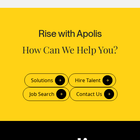
Rise with Apolis
How Can We Help You?
Solutions
Hire Talent
Job Search
Contact Us