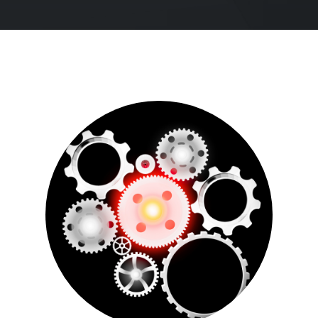
See all
Our Culture
We partner with the brightest hearts and minds of
today to face the challenges of tomorrow. Join us.
See all