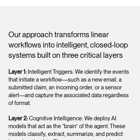
Our approach transforms linear
workflows into intelligent, closed-loop
systems built on three critical layers
Layer 1:
Intelligent Triggers: We identify the events
that initiate a workflow—such as a new email, a
submitted claim, an incoming order, or a sensor
alert—and capture the associated data regardless
of format.
Layer 2:
Cognitive Intelligence: We deploy AI
models that act as the “brain” of the agent. These
models classify, extract, summarize, and predict