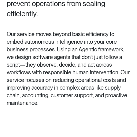
prevent operations from scaling
efficiently.
Our service moves beyond basic efficiency to
embed autonomous intelligence into your core
business processes. Using an Agentic framework,
we design software agents that don’t just follow a
script—they observe, decide, and act across
workflows with responsible human intervention. Our
service focuses on reducing operational costs and
improving accuracy in complex areas like supply
chain, accounting, customer support, and proactive
maintenance.