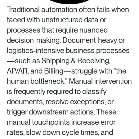
Traditional automation often fails when
faced with unstructured data or
processes that require nuanced
decision-making. Document-heavy or
logistics-intensive business processes
—such as Shipping & Receiving,
AP/AR, and Billing—struggle with "the
human bottleneck." Manual intervention
is frequently required to classify
documents, resolve exceptions, or
trigger downstream actions. These
manual touchpoints increase error
rates, slow down cycle times, and