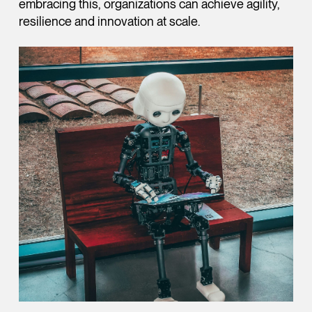
embracing this, organizations can achieve agility,
resilience and innovation at scale.