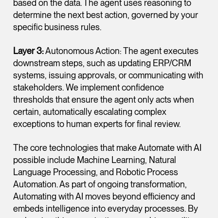
based on the data. The agent uses reasoning to
determine the next best action, governed by your
specific business rules.
Layer 3:
Autonomous Action: The agent executes
downstream steps, such as updating ERP/CRM
systems, issuing approvals, or communicating with
stakeholders. We implement confidence
thresholds that ensure the agent only acts when
certain, automatically escalating complex
exceptions to human experts for final review.
The core technologies that make Automate with AI
possible include Machine Learning, Natural
Language Processing, and Robotic Process
Automation. As part of ongoing transformation,
Automating with AI moves beyond efficiency and
embeds intelligence into everyday processes. By