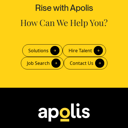
Rise with Apolis
How Can We Help You?
Solutions
Hire Talent
Job Search
Contact Us