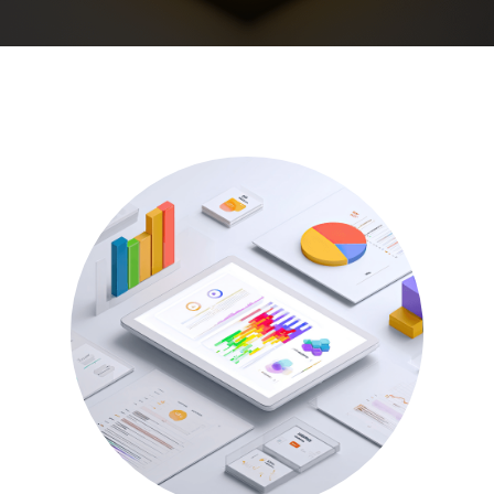
See all
Our Culture
We partner with the brightest hearts and minds of
today to face the challenges of tomorrow. Join us.
See all