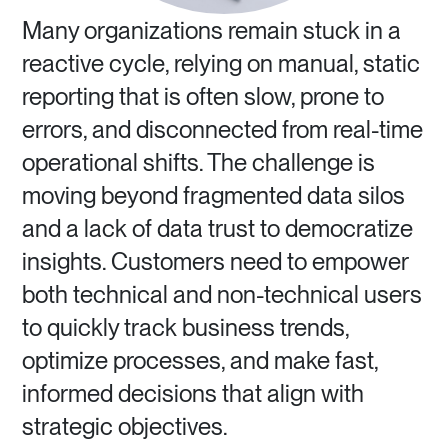
Many organizations remain stuck in a
reactive cycle, relying on manual, static
reporting that is often slow, prone to
errors, and disconnected from real-time
operational shifts. The challenge is
moving beyond fragmented data silos
and a lack of data trust to democratize
insights. Customers need to empower
both technical and non-technical users
to quickly track business trends,
optimize processes, and make fast,
informed decisions that align with
strategic objectives.