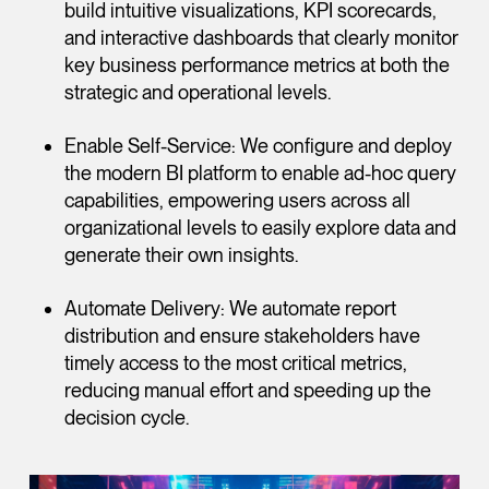
build intuitive visualizations, KPI scorecards,
and interactive dashboards that clearly monitor
key business performance metrics at both the
strategic and operational levels.
Enable Self-Service: We configure and deploy
the modern BI platform to enable ad-hoc query
capabilities, empowering users across all
organizational levels to easily explore data and
generate their own insights.
Automate Delivery: We automate report
distribution and ensure stakeholders have
timely access to the most critical metrics,
reducing manual effort and speeding up the
decision cycle.