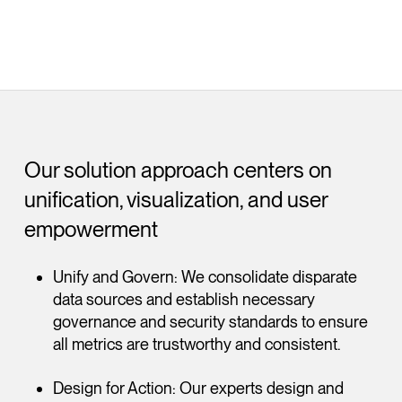
Our solution approach centers on
unification, visualization, and user
empowerment
Unify and Govern: We consolidate disparate
data sources and establish necessary
governance and security standards to ensure
all metrics are trustworthy and consistent.
Design for Action: Our experts design and