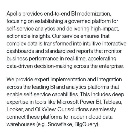
Apolis provides end-to-end BI modernization,
focusing on establishing a governed platform for
self-service analytics and delivering high-impact,
actionable insights. Our service ensures that
complex data is transformed into intuitive interactive
dashboards and standardized reports that monitor
business performance in real-time, accelerating
data-driven decision-making across the enterprise.
We provide expert implementation and integration
across the leading BI and analytics platforms that
enable self-service capabilities. This includes deep
expertise in tools like Microsoft Power BI, Tableau,
Looker, and QlikView. Our solutions seamlessly
connect these platforms to modern cloud data
warehouses (e.g., Snowflake, BigQuery).