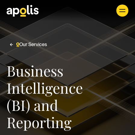
Our Services
Careers
Business
See all
Intelligence
(BI) and
Find a Job
Reporting
Apolis seamlessly integrates expert consultants
and forward-thinking solutions