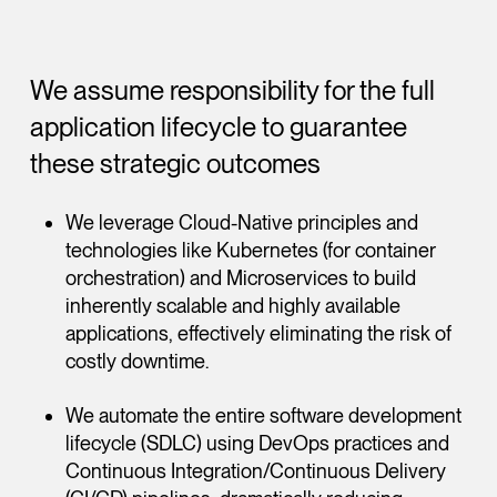
We assume responsibility for the full
application lifecycle to guarantee
these strategic outcomes
We leverage Cloud-Native principles and
technologies like Kubernetes (for container
orchestration) and Microservices to build
inherently scalable and highly available
applications, effectively eliminating the risk of
costly downtime.
We automate the entire software development
lifecycle (SDLC) using DevOps practices and
Continuous Integration/Continuous Delivery