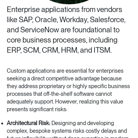
Enterprise applications from vendors
like SAP, Oracle, Workday, Salesforce,
and ServiceNow are foundational to
core business processes, including
ERP, SCM, CRM, HRM, and ITSM.
Custom applications are essential for enterprises
seeking a direct competitive advantage because
they address proprietary or highly specific business
processes that off-the-shelf software cannot
adequately support. However, realizing this value
presents significant risks:
Architectural Risk:
Designing and developing
complex, bespoke systems risks costly delays and