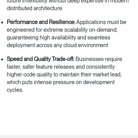
future inflexibility without deep expertise in modern
distributed architecture.
Performance and Resilience:
Applications must be
engineered for extreme scalability on-demand,
guaranteeing high availability and seamless
deployment across any cloud environment
Speed and Quality Trade-off:
Businesses require
faster, safer feature releases and consistently
higher code quality to maintain their market lead,
which puts intense pressure on development
cycles.