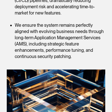
(CI/CD) pipelines, dramatically reducing
deployment risk and accelerating time-to-
market for new features.
We ensure the system remains perfectly
aligned with evolving business needs through
long-term Application Management Services
(AMS), including strategic feature
enhancements, performance tuning, and
continuous security patching.