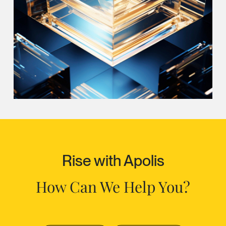
Rise with Apolis
How Can We Help You?