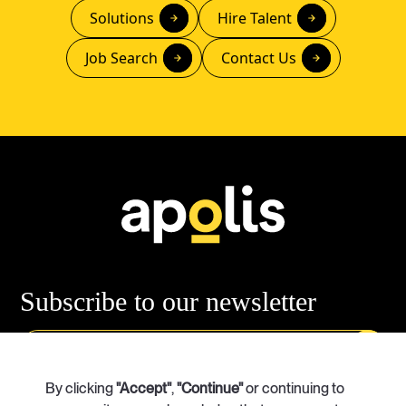
Solutions
Hire Talent
Job Search
Contact Us
Subscribe
to our newsletter
Our Services
By clicking
"Accept"
Case Studies
,
"Continue"
or continuing to