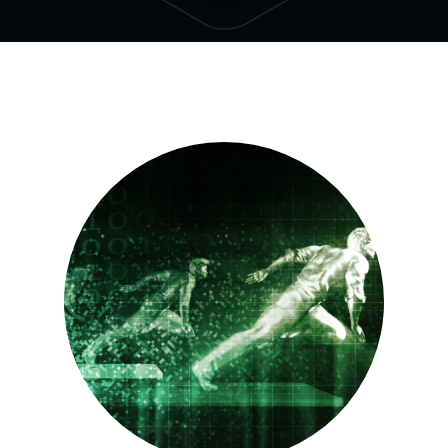
See all
Our Culture
We partner with the brightest hearts and minds of
today to face the challenges of tomorrow. Join us.
See all