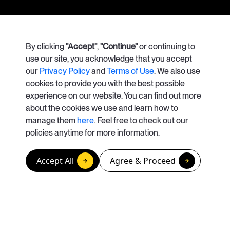
Our Services
By clicking
"Accept"
Case Studies
,
"Continue"
or continuing to
use our site, you acknowledge that you accept
our
Privacy Policy
and
Terms of Use
. We also use
About Us
Careers
cookies to provide you with the best possible
experience on our website. You can find out more
Contact Us
about the cookies we use and learn how to
manage them
here
. Feel free to check out our
info@apolisrises.com
policies anytime for more information.
© Copyright 2026. Apolis
Accept All
Agree & Proceed
California Privacy Rights / Do Not Sell or Share My Personal Information
Privacy Policy