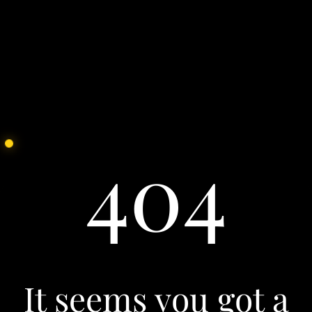
See all
Our Culture
We partner with the brightest hearts and minds of
today to face the challenges of tomorrow. Join us.
See all
404
It seems you got a