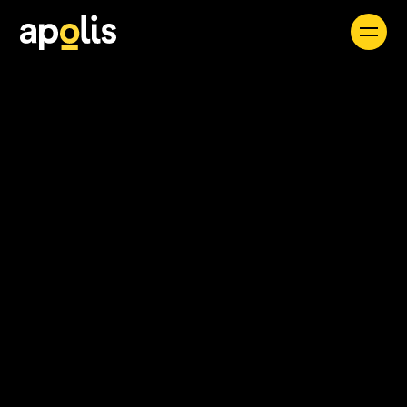
Careers
See all
Find a Job
Apolis seamlessly integrates expert consultants
and forward-thinking solutions