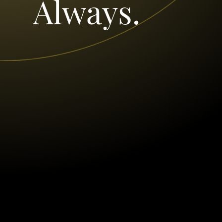
Always.