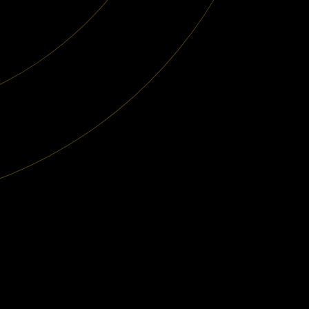
 Studies
About Us
Careers