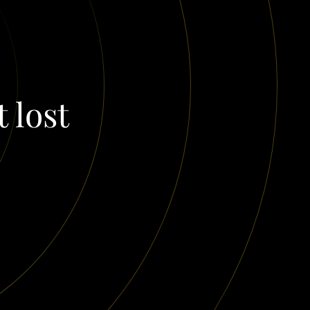
t lost