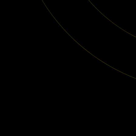
Subscribe
to our newsletter