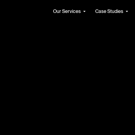
Our Services
Case Studies
Find a Job
Our Cul
Apolis seamlessly integrates
We partner
cs & Data Services
Artificial Intelligence
expert consultants and
hearts and
forward-thinking solutions
face the c
tecture & Engineering
AI Strategy
tomorrow. 
ta Management
Automate with AI
ntelligence (BI) and Reporting
Secure AI
See all
See all