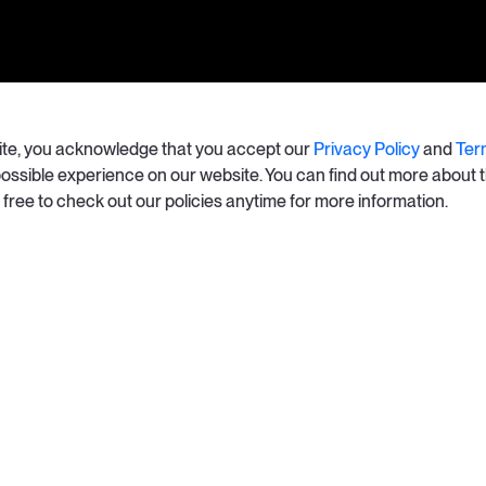
site, you acknowledge that you accept our
Privacy Policy
and
Ter
 possible experience on our website. You can find out more about 
l free to check out our policies anytime for more information.
California Privacy Ri