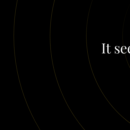
It se