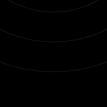
Our Services
Case
Contact Us