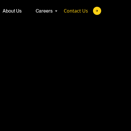
Contact Us
About Us
Careers
ture
 with the brightest
Advanced Talent Solutions
 minds of today to
hallenges of
Full-Cycle Recruitment Process Outsourcing
Join us.
Talent-as-a-Service
Custom Talent Development