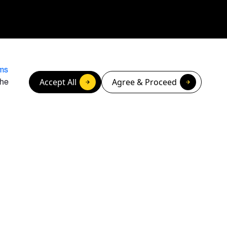
ms
Accept All
Agree & Proceed
the
ghts / Do Not Sell or Share My Personal Information
Privacy Policy