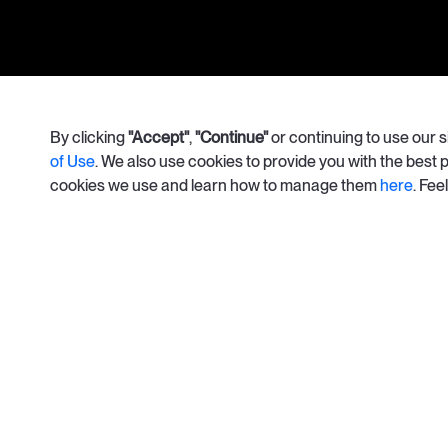
info@apolisrises.com
By clicking
"Accept"
,
"Continue"
or continuing to use our 
of Use
. We also use cookies to provide you with the best
cookies we use and learn how to manage them
here
. Fee
© Copyright 2026. Apolis