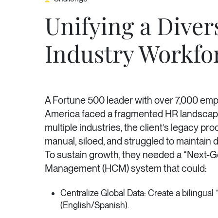
Unifying a Diver
Industry Workfo
A Fortune 500 leader with over 7,000 em
America faced a fragmented HR landscap
multiple industries, the client’s legacy p
manual, siloed, and struggled to maintain da
To sustain growth, they needed a “Next-
Management (HCM) system that could:
Centralize Global Data: Create a bilingual 
(English/Spanish).