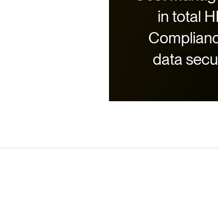
in total 
Complianc
data secu