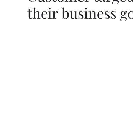
their business g