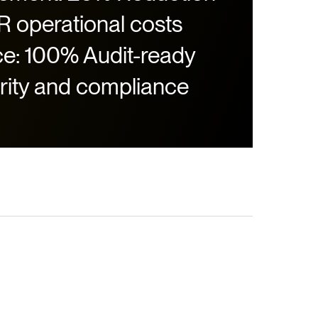
HR operational costs
e: 100% Audit-ready
rity and compliance