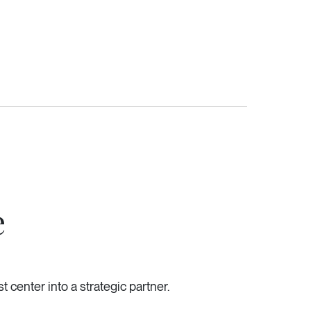
e
 center into a strategic partner.