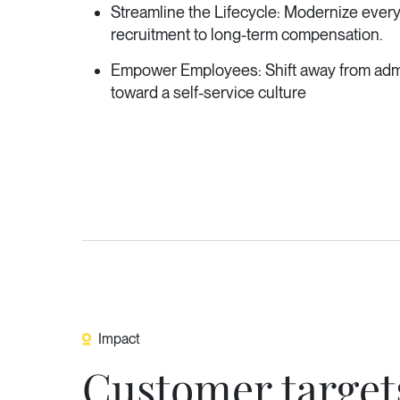
Streamline the Lifecycle: Modernize everyt
recruitment to long-term compensation.
Empower Employees: Shift away from admi
toward a self-service culture
Impact
Customer target