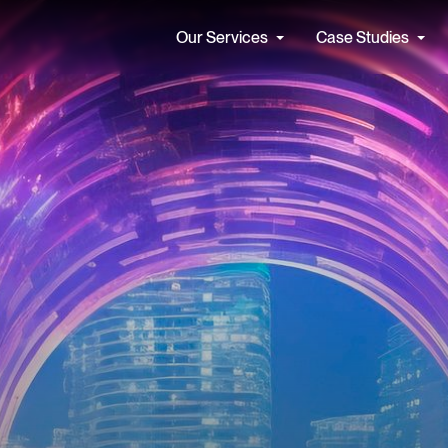
Our Services
Case Studies
Find a Job
Our Cul
Apolis seamlessly integrates
We partner
cs & Data Services
Artificial Intelligence
expert consultants and
hearts and
forward-thinking solutions
face the c
tecture & Engineering
AI Strategy
tomorrow. 
ta Management
Automate with AI
ntelligence (BI) and Reporting
Secure AI
See all
See all