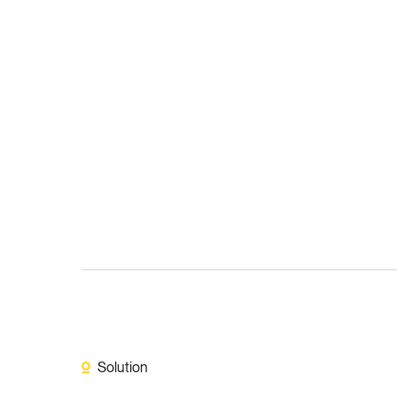
Solution