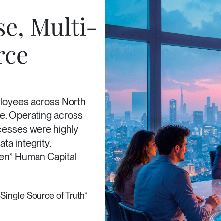
se, Multi-
rce
ployees across North
e. Operating across
rocesses were highly
ta integrity.
Gen” Human Capital
“Single Source of Truth”