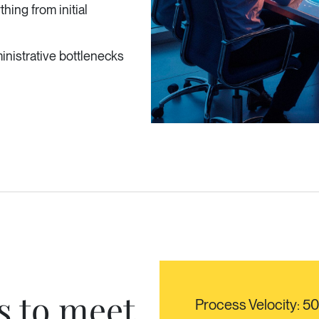
hing from initial
nistrative bottlenecks
s to meet
Process Velocity: 5