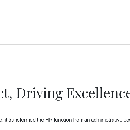
t, Driving Excellenc
; it transformed the HR function from an administrative cost