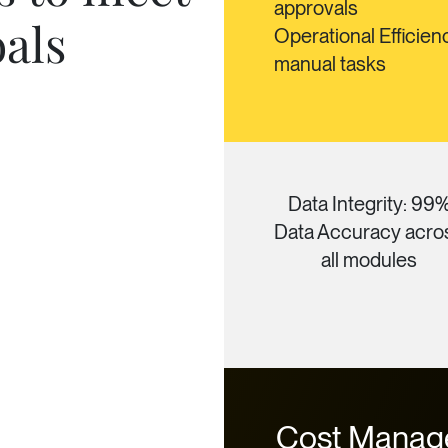
approvals
oals
Operational Efficien
manual tasks
Data Integrity: 99
Data Accuracy acro
all modules
Cost Manag