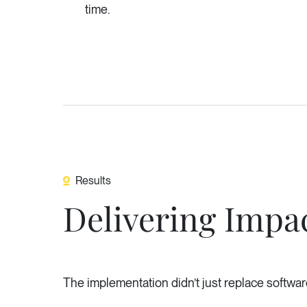
time.
Results
Delivering Impac
The implementation didn’t just replace software