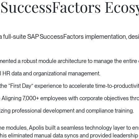
SuccessFactors Ecos
 a full-suite SAP SuccessFactors implementation, desi
nted a robust module architecture to manage the entire 
ll HR data and organizational management.
he “First Day” experience to accelerate time-to-productivit
Aligning 7,000+ employees with corporate objectives thro
zing professional development and compliance training.
nd the modules, Apolis built a seamless technology layer 
This eliminated manual data syncs and provided leadership w