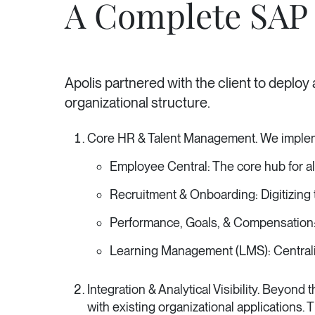
A Complete SAP 
Apolis partnered with the client to deploy
organizational structure.
Core HR & Talent Management. We impleme
Employee Central: The core hub for a
Recruitment & Onboarding: Digitizing t
Performance, Goals, & Compensation: 
Learning Management (LMS): Centrali
Integration & Analytical Visibility. Beyo
with existing organizational applications. 