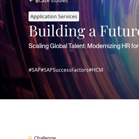
Case studies
Application Services
Building a Futu
Scaling Global Talent: Modernizing HR f
#SAP
#SAPSuccessFactors
#HCM
Challenge