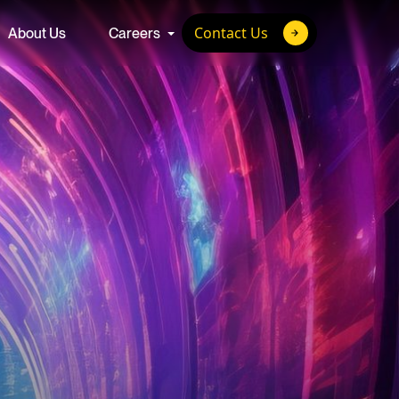
Contact Us
About Us
Careers
ture
 with the brightest
Advanced Talent Solutions
 minds of today to
hallenges of
Full-Cycle Recruitment Process Outsourcing
Join us.
Talent-as-a-Service
Custom Talent Development