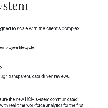
ystem
gned to scale with the client’s complex
employee lifecycle:
y.
ugh transparent, data-driven reviews.
to ensure the new HCM system communicated
ith real-time workforce analytics for the first