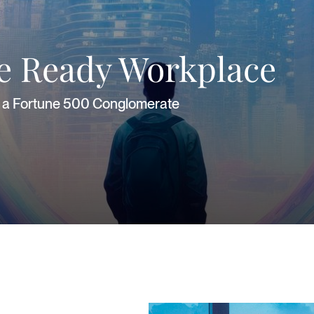
re Ready Workplace
or a Fortune 500 Conglomerate