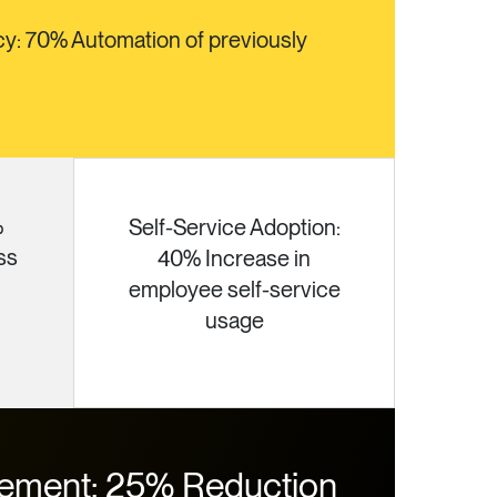
cy: 70% Automation of previously
%
Self-Service Adoption:
ss
40% Increase in
employee self-service
usage
ement: 25% Reduction