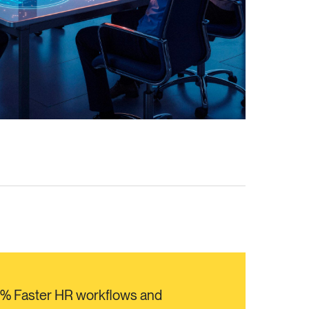
0% Faster HR workflows and